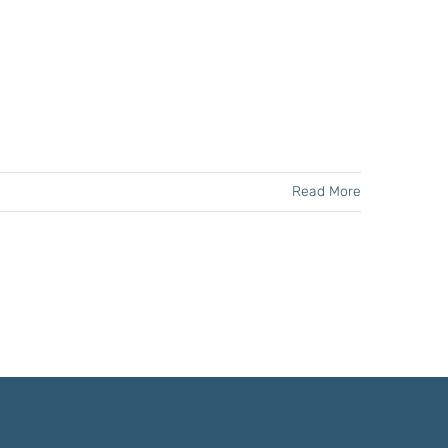
Read More