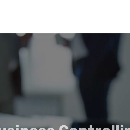
LEISTUNGEN
ÜBER NE-BCC
AKTUELLES