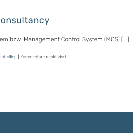
Consultancy
stem bzw. Management Control System (MCS) [...]
für
ntrolling
|
Kommentare deaktiviert
Business
Controlling
&
Consultancy