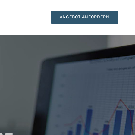
KONTAKT
ANGEBOT ANFORDERN