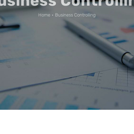
usiness Controlli
Home
Business Controlling