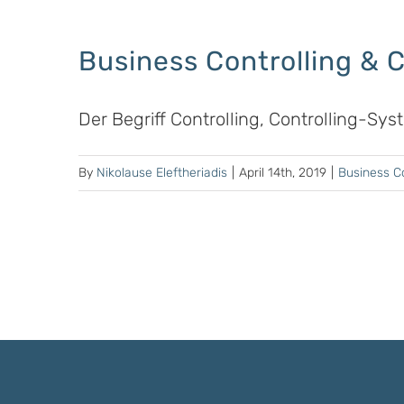
Business Controlling & 
Der Begriff Controlling, Controlling-Sy
By
Nikolause Eleftheriadis
|
April 14th, 2019
|
Business Co